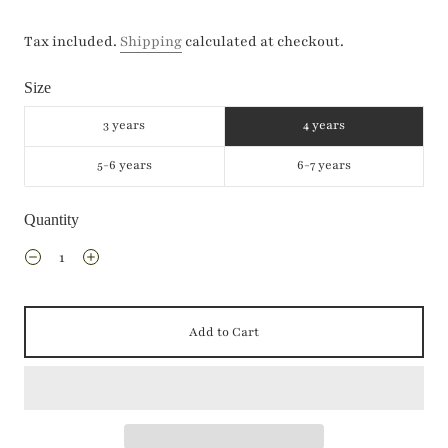
Tax included.
Shipping
calculated at checkout.
Size
3 years
4 years
5-6 years
6-7 years
Quantity
Add to Cart