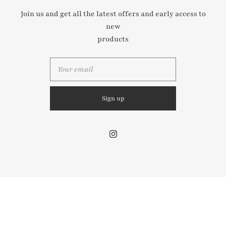
Join us and get all the latest offers and early access to
new
Contact us
products
Share store details, promotions, or brand content with
your customers.
© 2026
Mini Muse London
Powered by Shopify