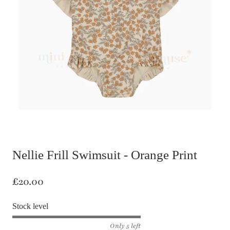
Nellie Frill Swimsuit - Orange Print
£20.00
Stock level
Only 5 left