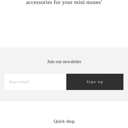
accessories for your mini muses'
Join our newsletter
Sign up
Quick shop