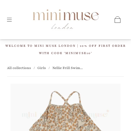
WELCOME TO MINI MUSE LONDON | 10% OFF FIRST ORDER
WITH CODE 'MINIMUSE10'
All collections
/
Girls
/
Nellie Frill Swim...