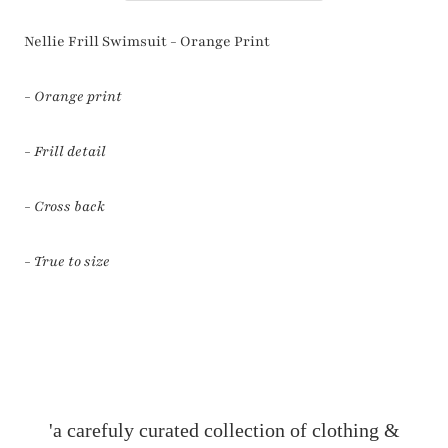
Nellie Frill Swimsuit - Orange Print
- Orange print
- Frill detail
- Cross back
- True to size
'a carefuly curated collection of clothing &