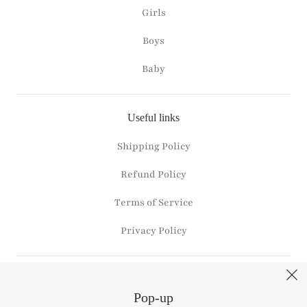
Girls
Boys
Baby
Useful links
Shipping Policy
Refund Policy
Terms of Service
Privacy Policy
Connect with us
Pop-up